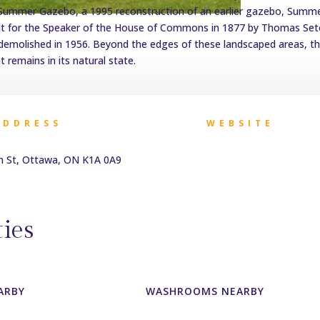
 Summer Gazebo, a 1995 reconstruction of an earlier gazebo, Summ
lt for the Speaker of the House of Commons in 1877 by Thomas Se
demolished in 1956. Beyond the edges of these landscaped areas, t
 remains in its natural state.
ADDRESS
WEBSITE
n St, Ottawa, ON K1A 0A9
ies
ARBY
WASHROOMS NEARBY