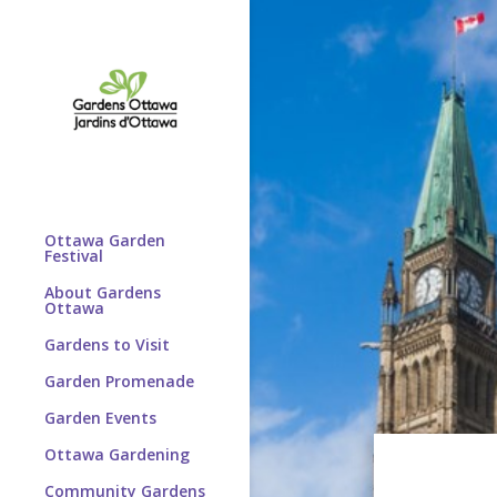
Ottawa Garden
Festival
About Gardens
Ottawa
Gardens to Visit
Garden Promenade
Garden Events
Ottawa Gardening
Community Gardens