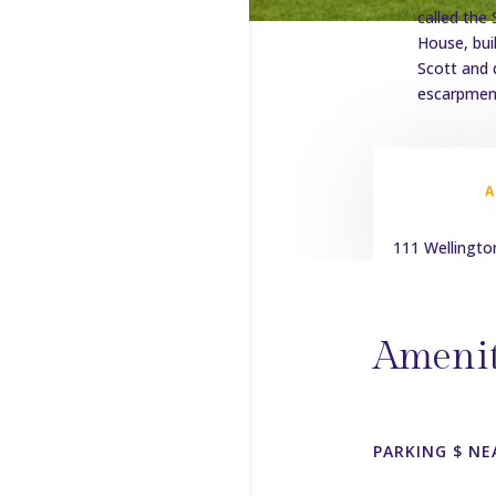
called the
House, bui
Scott and 
escarpment
111 Wellingto
Amenit
PARKING $ NE