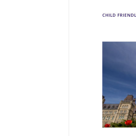
CHILD FRIEND