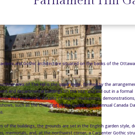
Parliament Hill G
gardens and Gothic architecture situated on the banks of the Ottawa
utdoor area of The Hill is the quadrangle, formed by the arrangeme
ment and departmental buildings on the site, and laid out in a formal
hion. This expanse is the site of major celebrations, demonstrations
l shows, such as the Changing of the Guard, or the annual Canada D
s.
s of the buildings, the grounds are set in the English garden style, 
es, memorials, and, at the northwest corner, a Carpenter Gothic str