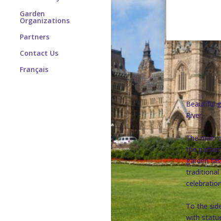
Garden
Organizations
Partners
Contact Us
Français
Beautiful 
River.
The main o
the parlia
garden fas
traditiona
celebration
To the side
with statu