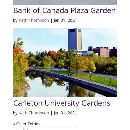
Bank of Canada Plaza Garden
by
Kath Thompson
|
Jan 31, 2021
Carleton University Gardens
by
Kath Thompson
|
Jan 31, 2021
« Older Entries