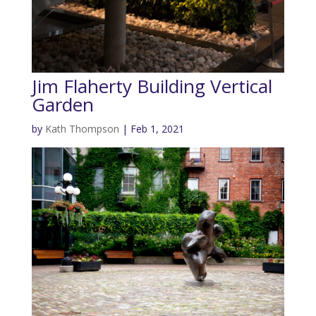
Jim Flaherty Building Vertical
Garden
by
Kath Thompson
|
Feb 1, 2021