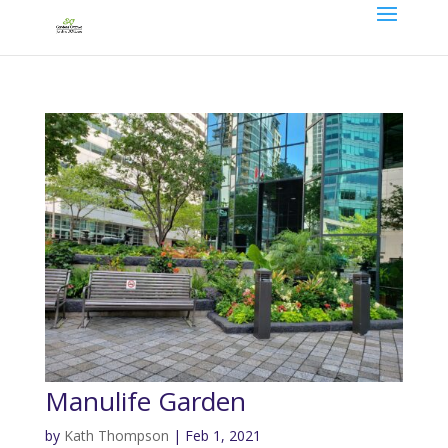
Manulife Garden
by
Kath Thompson
|
Feb 1, 2021