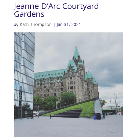
Jeanne D’Arc Courtyard
Gardens
by
Kath Thompson
|
Jan 31, 2021