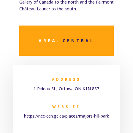
Gallery of Canada to the north and the Fairmont
Château Laurier to the south.
AREA:
CENTRAL
ADDRESS
1 Rideau St., Ottawa ON K1N 8S7
WEBSITE
https://ncc-ccn.gc.ca/places/majors-hill-park