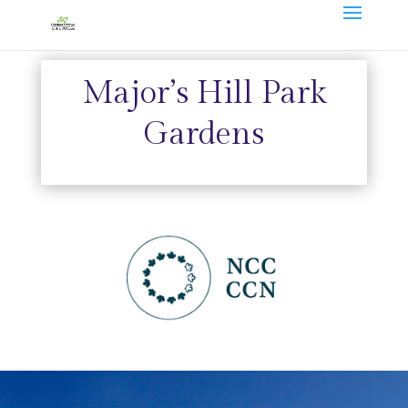
Major’s Hill Park
Gardens