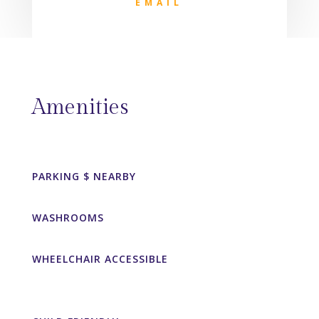
EMAIL
Amenities
PARKING $ NEARBY
WASHROOMS
WHEELCHAIR ACCESSIBLE