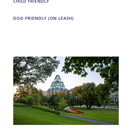
CHILD FRIENDLY
DOG-FRIENDLY (ON LEASH)