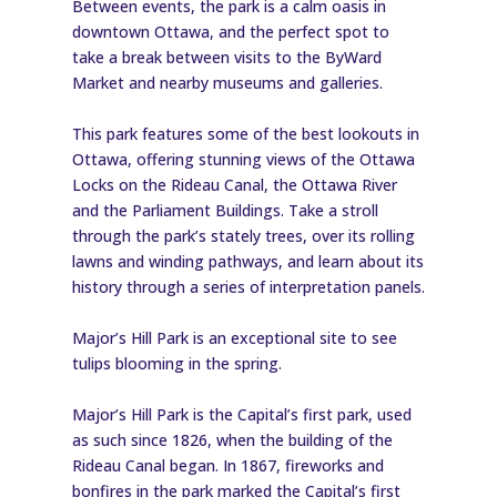
Between events, the park is a calm oasis in
downtown Ottawa, and the perfect spot to
take a break between visits to the ByWard
Market and nearby museums and galleries.
This park features some of the best lookouts in
Ottawa, offering stunning views of the Ottawa
Locks on the Rideau Canal, the Ottawa River
and the Parliament Buildings. Take a stroll
through the park’s stately trees, over its rolling
lawns and winding pathways, and learn about its
history through a series of interpretation panels.
Major’s Hill Park is an exceptional site to see
tulips blooming in the spring.
Major’s Hill Park is the Capital’s first park, used
as such since 1826, when the building of the
Rideau Canal began. In 1867, fireworks and
bonfires in the park marked the Capital’s first