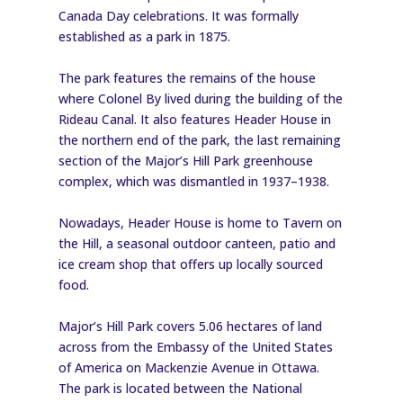
Canada Day celebrations. It was formally
established as a park in 1875.
The park features the remains of the house
where Colonel By lived during the building of the
Rideau Canal. It also features Header House in
the northern end of the park, the last remaining
section of the Major’s Hill Park greenhouse
complex, which was dismantled in 1937–1938.
Nowadays, Header House is home to Tavern on
the Hill, a seasonal outdoor canteen, patio and
ice cream shop that offers up locally sourced
food.
Major’s Hill Park covers 5.06 hectares of land
across from the Embassy of the United States
of America on Mackenzie Avenue in Ottawa.
The park is located between the National