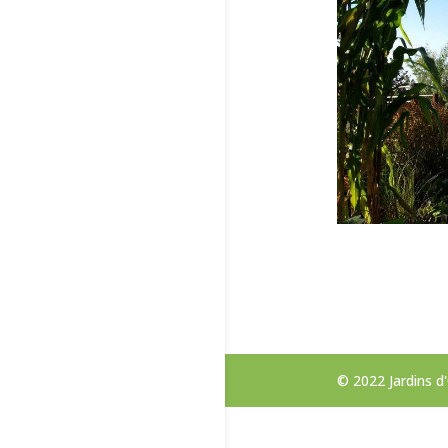
© 2022 Jardins 