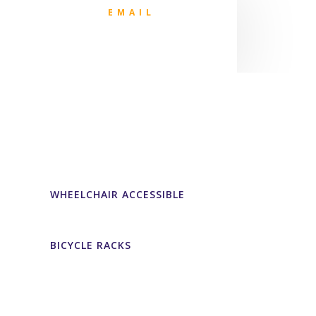
EMAIL
WHEELCHAIR ACCESSIBLE
BICYCLE RACKS