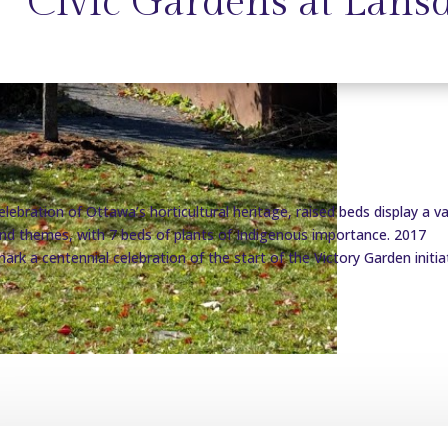
Civic Gardens at Lans
elebration of Ottawa’s horticultural heritage, raised beds display a va
and themes, with 7 beds of plants of Indigenous importance. 2017
ark a centennial celebration of the start of the Victory Garden initiat