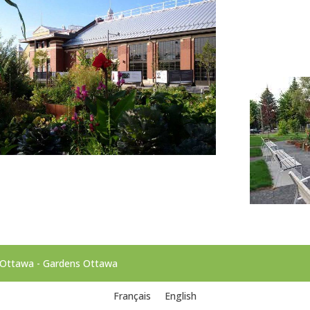
d'Ottawa - Gardens Ottawa
Français
English