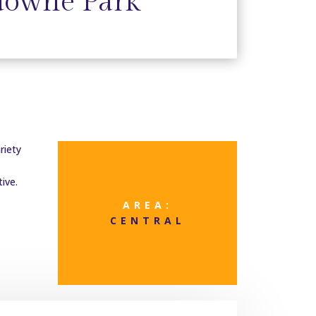
downe Park
riety
ive.
AREA:
CENTRAL