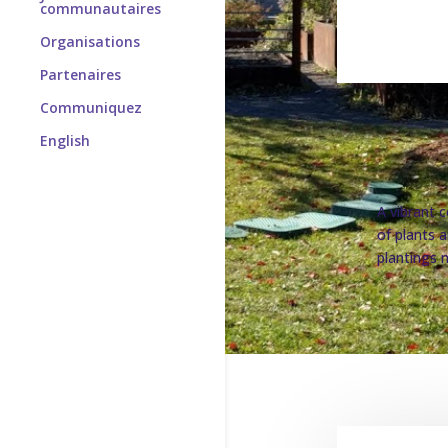
communautaires
Organisations
Partenaires
Communiquez
English
A vibrant c
of plants 
plantings m