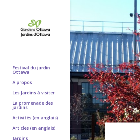
Festival du jardin
Ottawa
À propos
Les Jardins à visiter
La promenade des
jardins
Activités (en anglais)
Articles (en anglais)
Jardins