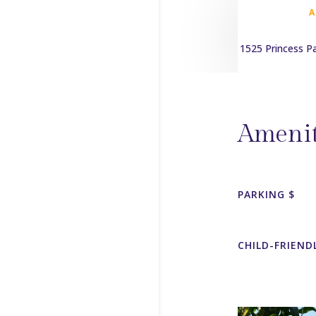
1525 Princess P
Amenit
PARKING $
CHILD-FRIEND