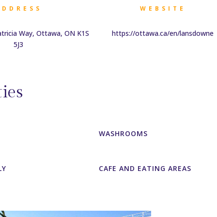
ADDRESS
WEBSITE
atricia Way, Ottawa, ON K1S
https://ottawa.ca/en/lansdowne
5J3
ies
WASHROOMS
LY
CAFE AND EATING AREAS