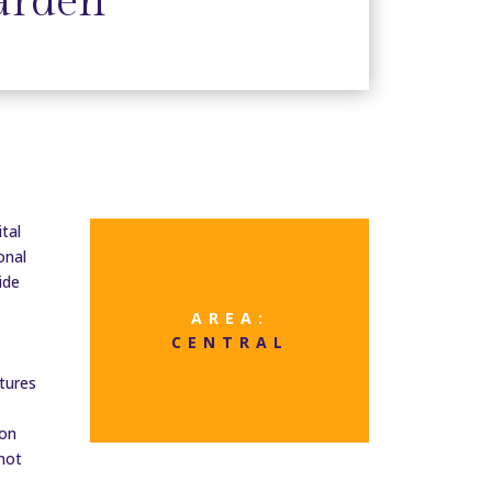
arden
tal
onal
ide
AREA:
CENTRAL
tures
ion
 not