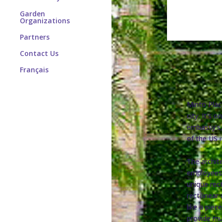
Garden
Organizations
Partners
Contact Us
Français
Minto Plac
city. It’s
embassy’s,
of the US i
The archite
employees 
unique rect
rectilinea
like a piec
provide muc