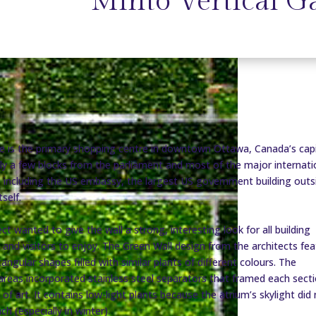
Minto Vertical G
e is the primary shopping centre in downtown Ottawa, Canada’s capi
 only a few blocks from the parliament and most of the major internati
 including the US embassy, the largest US government building outs
tself.
ct wanted to give the wall a strong, interesting look for all building
and visitors to enjoy. The Green Wall design from the architects fea
angular shapes filled with similar plants of different colours. The
r areas incorporated stainless steel separators that framed each sect
e of art. It contains low-light plants because the atrium’s skylight did
h (especially in winter).