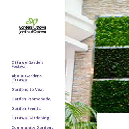
Ottawa Garden
Festival
About Gardens
Ottawa
Gardens to Visit
Garden Promenade
Garden Events
Ottawa Gardening
Community Gardens