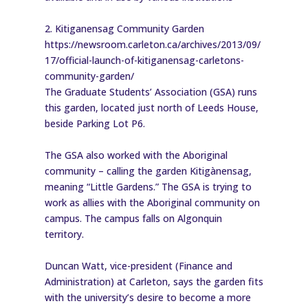
2. Kitiganensag Community Garden
https://newsroom.carleton.ca/archives/2013/09/
17/official-launch-of-kitiganensag-carletons-
community-garden/
The Graduate Students’ Association (GSA) runs
this garden, located just north of Leeds House,
beside Parking Lot P6.
The GSA also worked with the Aboriginal
community – calling the garden Kitigànensag,
meaning “Little Gardens.” The GSA is trying to
work as allies with the Aboriginal community on
campus. The campus falls on Algonquin
territory.
Duncan Watt, vice-president (Finance and
Administration) at Carleton, says the garden fits
with the university’s desire to become a more