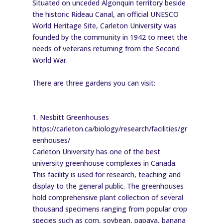
Situated on unceded Algonquin territory beside
the historic Rideau Canal, an official UNESCO
World Heritage Site, Carleton University was
founded by the community in 1942 to meet the
needs of veterans returning from the Second
World War.
There are three gardens you can visit:
1. Nesbitt Greenhouses
https://carleton.ca/biology/research/facilities/gr
eenhouses/
Carleton University has one of the best
university greenhouse complexes in Canada.
This facility is used for research, teaching and
display to the general public. The greenhouses
hold comprehensive plant collection of several
thousand specimens ranging from popular crop
species such as corn, soybean, papaya, banana