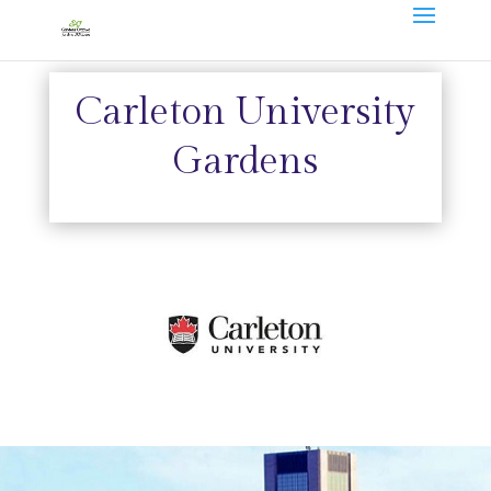
Carleton University
Gardens