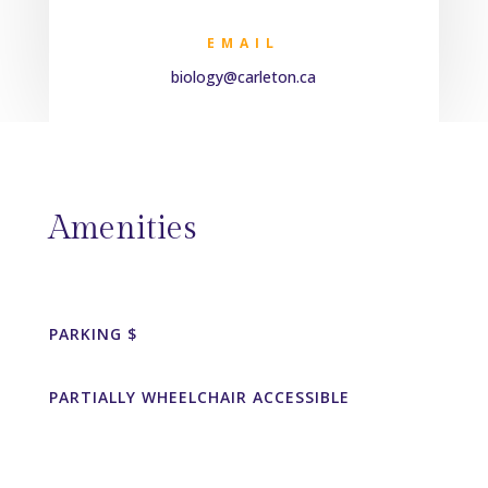
EMAIL
biology@carleton.ca
Amenities
PARKING $
PARTIALLY WHEELCHAIR ACCESSIBLE