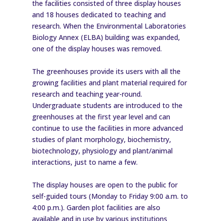
the facilities consisted of three display houses
and 18 houses dedicated to teaching and
research. When the Environmental Laboratories
Biology Annex (ELBA) building was expanded,
one of the display houses was removed.
The greenhouses provide its users with all the
growing facilities and plant material required for
research and teaching year-round.
Undergraduate students are introduced to the
greenhouses at the first year level and can
continue to use the facilities in more advanced
studies of plant morphology, biochemistry,
biotechnology, physiology and plant/animal
interactions, just to name a few.
The display houses are open to the public for
self-guided tours (Monday to Friday 9:00 a.m. to
4:00 p.m.). Garden plot facilities are also
available and in use by various institutions