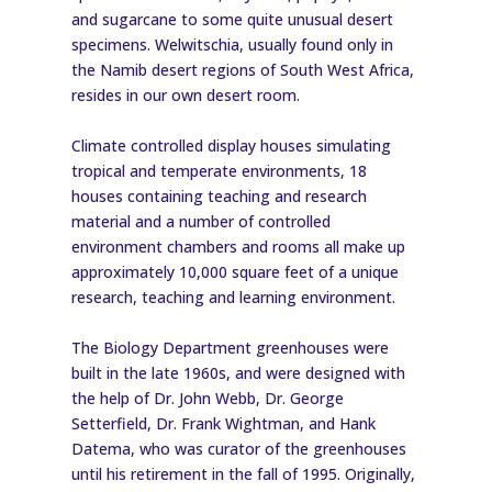
and sugarcane to some quite unusual desert
specimens. Welwitschia, usually found only in
the Namib desert regions of South West Africa,
resides in our own desert room.
Climate controlled display houses simulating
tropical and temperate environments, 18
houses containing teaching and research
material and a number of controlled
environment chambers and rooms all make up
approximately 10,000 square feet of a unique
research, teaching and learning environment.
The Biology Department greenhouses were
built in the late 1960s, and were designed with
the help of Dr. John Webb, Dr. George
Setterfield, Dr. Frank Wightman, and Hank
Datema, who was curator of the greenhouses
until his retirement in the fall of 1995. Originally,