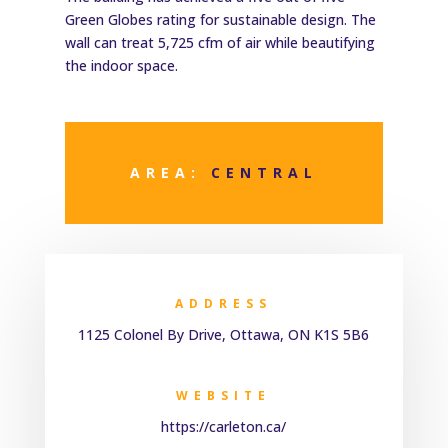
Green Globes rating for sustainable design. The
wall can treat 5,725 cfm of air while beautifying
the indoor space.
AREA:
CENTRAL
ADDRESS
1125 Colonel By Drive, Ottawa, ON K1S 5B6
WEBSITE
https://carleton.ca/