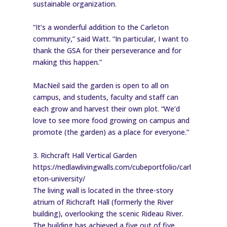
sustainable organization.
“It’s a wonderful addition to the Carleton
community,” said Watt. “In particular, I want to
thank the GSA for their perseverance and for
making this happen.”
MacNeil said the garden is open to all on
campus, and students, faculty and staff can
each grow and harvest their own plot. “We’d
love to see more food growing on campus and
promote (the garden) as a place for everyone.’’
3. Richcraft Hall Vertical Garden
https://nedlawlivingwalls.com/cubeportfolio/carl
eton-university/
The living wall is located in the three-story
atrium of Richcraft Hall (formerly the River
building), overlooking the scenic Rideau River.
The building has achieved a five out of five